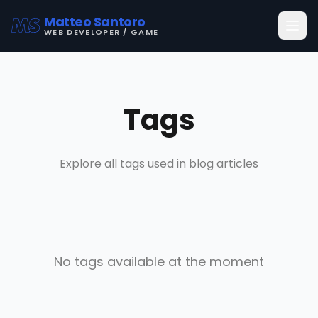
Matteo Santoro
WEB DEVELOPER / GAME
Tags
Explore all tags used in blog articles
No tags available at the moment