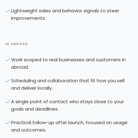
Lightweight sales and behavior signals to steer
improvements.
IN ABROAD
Work scoped to real businesses and customers in
abroad.
Scheduling and collaboration that fit how you sell
and deliver locally.
A single point of contact who stays close to your
goals and deadlines.
Practical follow-up after launch, focused on usage
and outcomes.