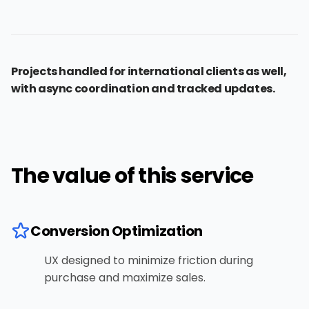
Projects handled for international clients as well,
with async coordination and tracked updates.
The value of this service
Conversion Optimization
UX designed to minimize friction during
purchase and maximize sales.