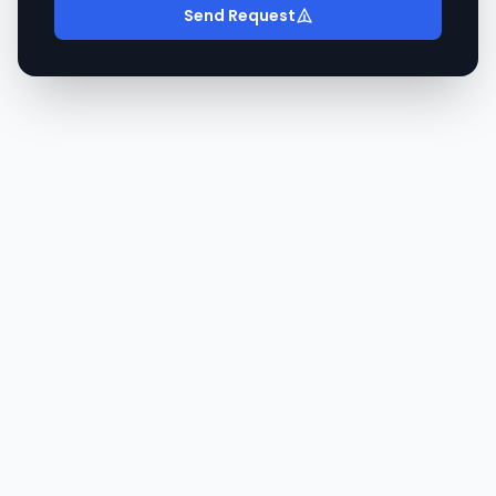
Send Request