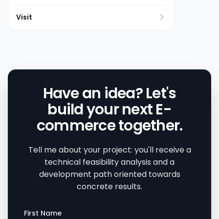
Visit
Have an idea? Let's
build your next E-
commerce together.
Tell me about your project: you'll receive a
technical feasibility analysis and a
development path oriented towards
concrete results.
First Name