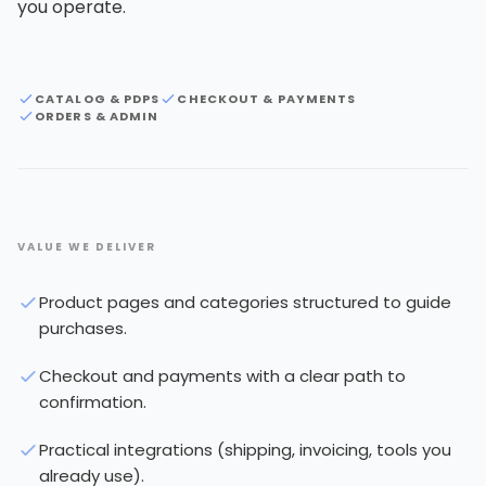
you operate.
CATALOG & PDPS
CHECKOUT & PAYMENTS
ORDERS & ADMIN
VALUE WE DELIVER
Product pages and categories structured to guide
purchases.
Checkout and payments with a clear path to
confirmation.
Practical integrations (shipping, invoicing, tools you
already use).