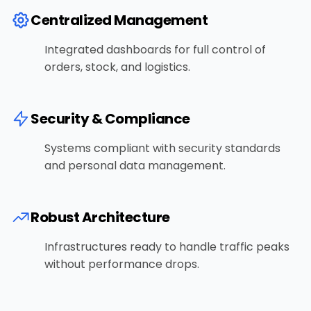
Centralized Management
Integrated dashboards for full control of
orders, stock, and logistics.
Security & Compliance
Systems compliant with security standards
and personal data management.
Robust Architecture
Infrastructures ready to handle traffic peaks
without performance drops.