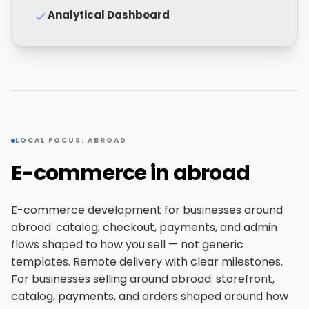
Analytical Dashboard
LOCAL FOCUS: ABROAD
E-commerce in abroad
E-commerce development for businesses around
abroad: catalog, checkout, payments, and admin
flows shaped to how you sell — not generic
templates. Remote delivery with clear milestones.
For businesses selling around abroad: storefront,
catalog, payments, and orders shaped around how