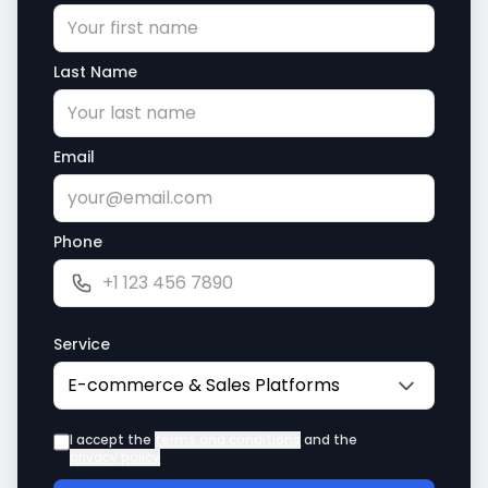
Last Name
Email
Phone
Service
I accept the
terms and conditions
and the
privacy policy