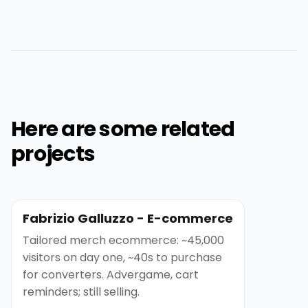
Here are some related
projects
Fabrizio Galluzzo - E-commerce
Tailored merch ecommerce: ~45,000
visitors on day one, ~40s to purchase
for converters. Advergame, cart
reminders; still selling.