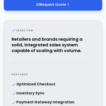
Request Quote
IDEAL FOR
Retailers and brands requiring a
solid, integrated sales system
capable of scaling with volume.
FEATURES
Optimized Checkout
Inventory Sync
Payment Gateway Integration