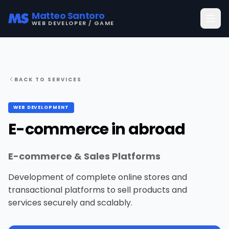
Matteo Santoro
WEB DEVELOPER / GAME
BACK TO SERVICES
WEB DEVELOPMENT
E-commerce in abroad
E-commerce & Sales Platforms
Development of complete online stores and
transactional platforms to sell products and
services securely and scalably.